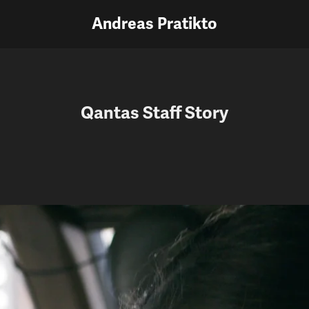
Andreas Pratikto
Qantas Staff Story