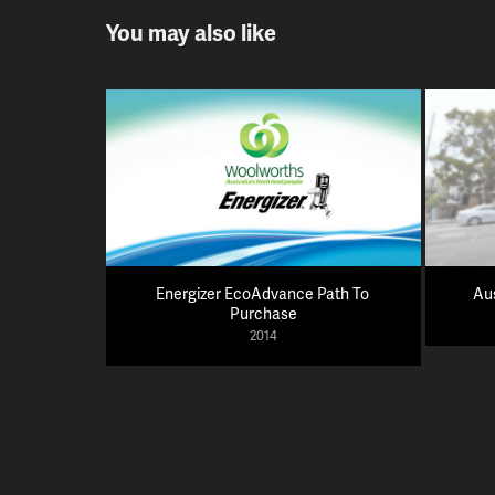
You may also like
Energizer EcoAdvance Path To 
Au
Purchase
2014