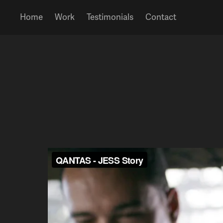
Home
Work
Testimonials
Contact