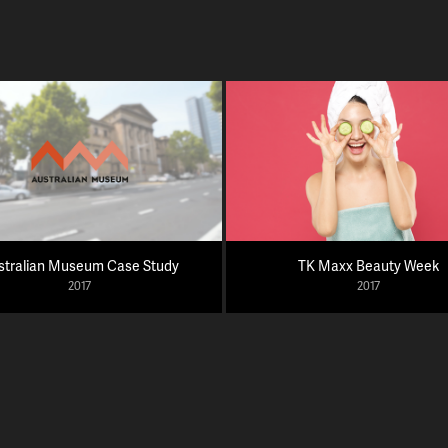
stralian Museum Case Study
TK Maxx Beauty Week
2017
2017