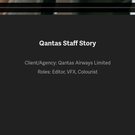
Qantas Staff Story
Client/Agency: Qantas Airways Limited
Roles: Editor, VFX, Colourist