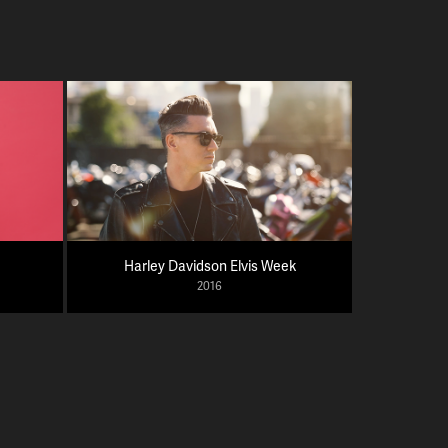
Harley Davidson Elvis Week
2016