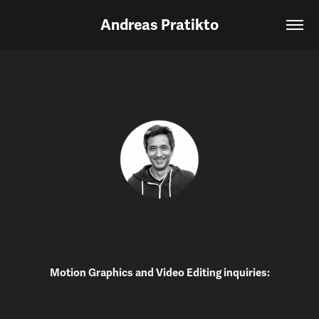
Andreas Pratikto
Motion Graphics and Video Editing inquiries: