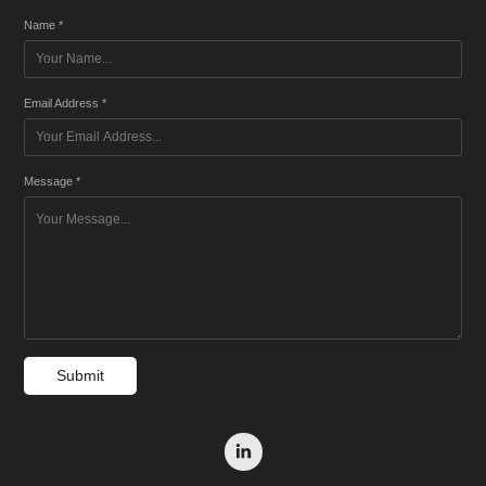
Name *
Email Address *
Message *
Submit